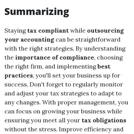
Summarizing
Staying
tax compliant
while
outsourcing
your accounting
can be straightforward
with the right strategies. By understanding
the
importance of compliance
, choosing
the right firm, and implementing
best
practices
, you'll set your business up for
success. Don't forget to regularly monitor
and adjust your tax strategies to adapt to
any changes. With proper management, you
can focus on growing your business while
ensuring you meet all your
tax obligations
without the stress. Improve efficiency and