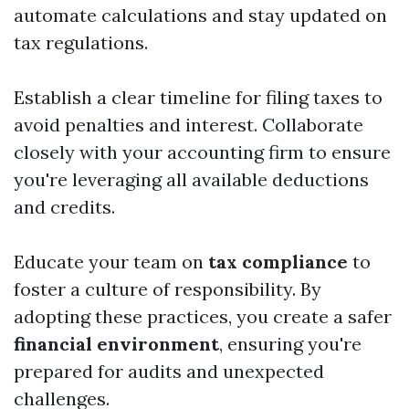
automate calculations and stay updated on
tax regulations.
Establish a clear timeline for filing taxes to
avoid penalties and interest. Collaborate
closely with your accounting firm to ensure
you're leveraging all available deductions
and credits.
Educate your team on
tax compliance
to
foster a culture of responsibility. By
adopting these practices, you create a safer
financial environment
, ensuring you're
prepared for audits and unexpected
challenges.