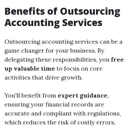
Benefits of Outsourcing
Accounting Services
Outsourcing accounting services can be a
game changer for your business. By
delegating these responsibilities, you
free
up valuable time
to focus on core
activities that drive growth.
You'll benefit from
expert guidance
,
ensuring your financial records are
accurate and compliant with regulations,
which reduces the risk of costly errors.