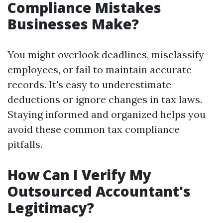
Compliance Mistakes
Businesses Make?
You might overlook deadlines, misclassify
employees, or fail to maintain accurate
records. It's easy to underestimate
deductions or ignore changes in tax laws.
Staying informed and organized helps you
avoid these common tax compliance
pitfalls.
How Can I Verify My
Outsourced Accountant's
Legitimacy?