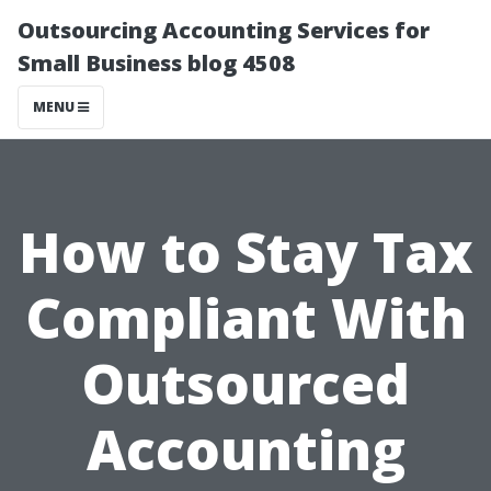
Outsourcing Accounting Services for
Small Business blog 4508
MENU
How to Stay Tax
Compliant With
Outsourced
Accounting