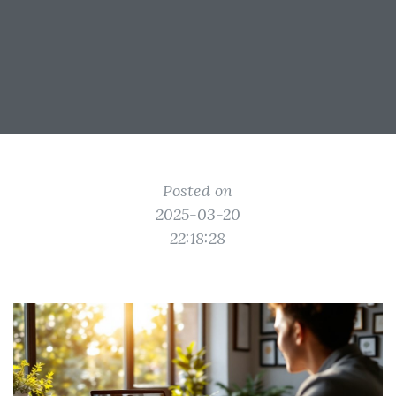
Posted on
2025-03-20
22:18:28