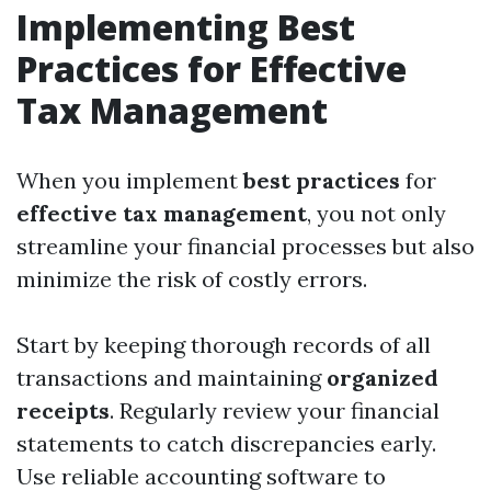
Implementing Best
Practices for Effective
Tax Management
When you implement
best practices
for
effective tax management
, you not only
streamline your financial processes but also
minimize the risk of costly errors.
Start by keeping thorough records of all
transactions and maintaining
organized
receipts
. Regularly review your financial
statements to catch discrepancies early.
Use reliable accounting software to