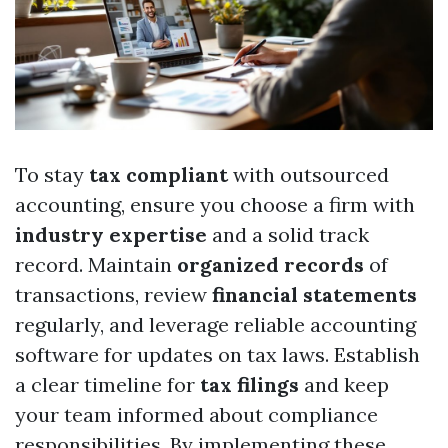
To stay
tax compliant
with outsourced
accounting, ensure you choose a firm with
industry expertise
and a solid track
record. Maintain
organized records
of
transactions, review
financial statements
regularly, and leverage reliable accounting
software for updates on tax laws. Establish
a clear timeline for
tax filings
and keep
your team informed about compliance
responsibilities. By implementing these