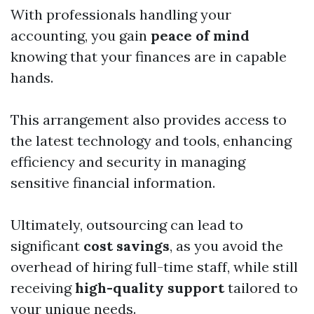
With professionals handling your
accounting, you gain
peace of mind
knowing that your finances are in capable
hands.
This arrangement also provides access to
the latest technology and tools, enhancing
efficiency and security in managing
sensitive financial information.
Ultimately, outsourcing can lead to
significant
cost savings
, as you avoid the
overhead of hiring full-time staff, while still
receiving
high-quality support
tailored to
your unique needs.