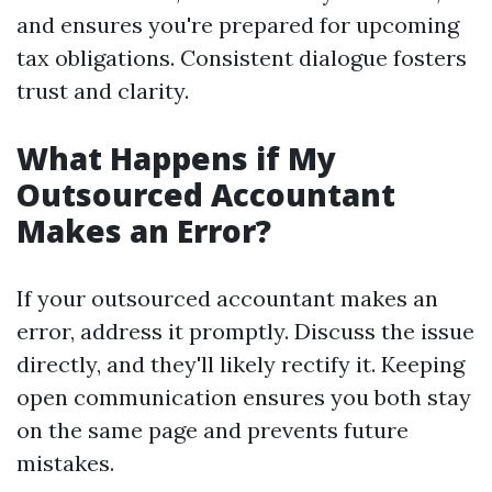
and ensures you're prepared for upcoming
tax obligations. Consistent dialogue fosters
trust and clarity.
What Happens if My
Outsourced Accountant
Makes an Error?
If your outsourced accountant makes an
error, address it promptly. Discuss the issue
directly, and they'll likely rectify it. Keeping
open communication ensures you both stay
on the same page and prevents future
mistakes.