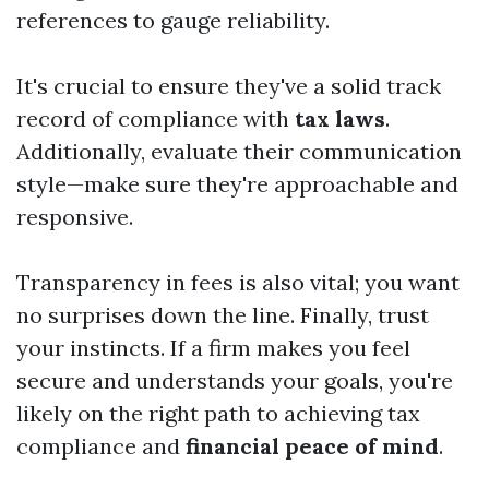
references to gauge reliability.
It's crucial to ensure they've a solid track
record of compliance with
tax laws
.
Additionally, evaluate their communication
style—make sure they're approachable and
responsive.
Transparency in fees is also vital; you want
no surprises down the line. Finally, trust
your instincts. If a firm makes you feel
secure and understands your goals, you're
likely on the right path to achieving tax
compliance and
financial peace of mind
.