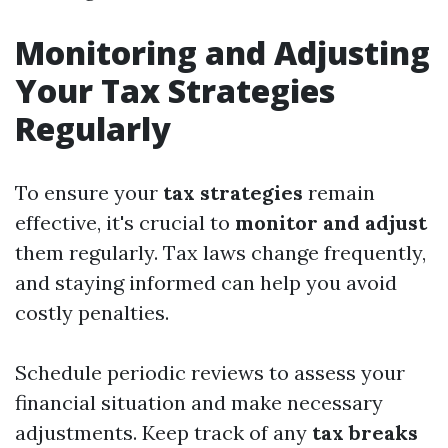
Monitoring and Adjusting
Your Tax Strategies
Regularly
To ensure your
tax strategies
remain
effective, it's crucial to
monitor and adjust
them regularly. Tax laws change frequently,
and staying informed can help you avoid
costly penalties.
Schedule periodic reviews to assess your
financial situation and make necessary
adjustments. Keep track of any
tax breaks