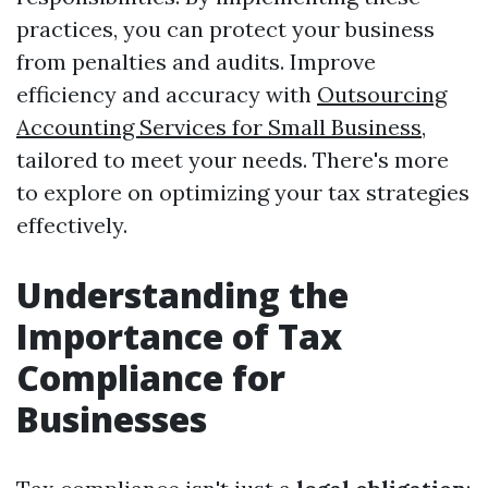
practices, you can protect your business
from penalties and audits. Improve
efficiency and accuracy with
Outsourcing
Accounting Services for Small Business
,
tailored to meet your needs. There's more
to explore on optimizing your tax strategies
effectively.
Understanding the
Importance of Tax
Compliance for
Businesses