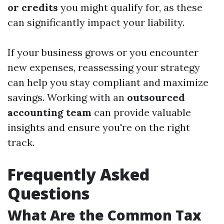
or credits
you might qualify for, as these
can significantly impact your liability.
If your business grows or you encounter
new expenses, reassessing your strategy
can help you stay compliant and maximize
savings. Working with an
outsourced
accounting team
can provide valuable
insights and ensure you're on the right
track.
Frequently Asked
Questions
What Are the Common Tax