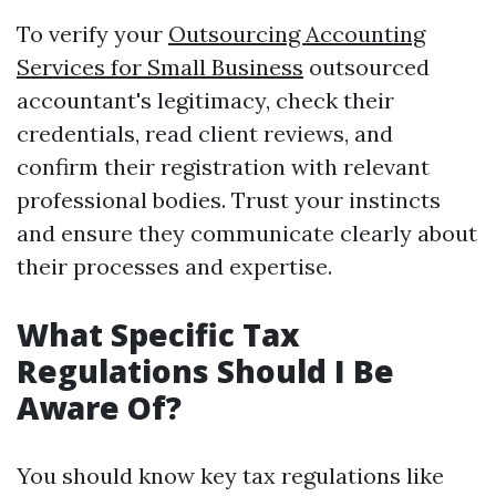
To verify your
Outsourcing Accounting
Services for Small Business
outsourced
accountant's legitimacy, check their
credentials, read client reviews, and
confirm their registration with relevant
professional bodies. Trust your instincts
and ensure they communicate clearly about
their processes and expertise.
What Specific Tax
Regulations Should I Be
Aware Of?
You should know key tax regulations like