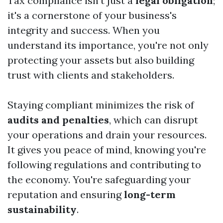
Tax compliance isn't just a
legal obligation
;
it's a cornerstone of your business's
integrity and success. When you
understand its importance, you're not only
protecting your assets but also building
trust with clients and stakeholders.
Staying compliant minimizes the risk of
audits and penalties
, which can disrupt
your operations and drain your resources.
It gives you peace of mind, knowing you're
following regulations and contributing to
the economy. You're safeguarding your
reputation and ensuring
long-term
sustainability
.