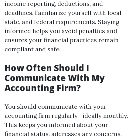
income reporting, deductions, and
deadlines. Familiarize yourself with local,
state, and federal requirements. Staying
informed helps you avoid penalties and
ensures your financial practices remain
compliant and safe.
How Often Should I
Communicate With My
Accounting Firm?
You should communicate with your
accounting firm regularly—ideally monthly.
This keeps you informed about your
financial status, addresses any concerns,