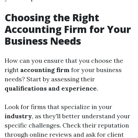
Choosing the Right
Accounting Firm for Your
Business Needs
How can you ensure that you choose the
right
accounting firm
for your business
needs? Start by assessing their
qualifications and experience
.
Look for firms that specialize in your
industry
, as they'll better understand your
specific challenges. Check their reputation
through online reviews and ask for client