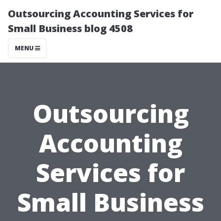
Outsourcing Accounting Services for
Small Business blog 4508
MENU
Outsourcing
Accounting
Services for
Small Business