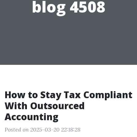
blog 4508
How to Stay Tax Compliant
With Outsourced
Accounting
Posted on 2025-03-20 22:18:28